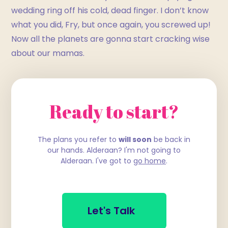
wedding ring off his cold, dead finger. I don’t know
what you did, Fry, but once again, you screwed up!
Now all the planets are gonna start cracking wise
about our mamas.
Ready to start?
The plans you refer to
will soon
be back in
our hands. Alderaan? I'm not going to
Alderaan. I've got to
go home
.
Let's Talk