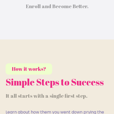
Enroll and Become Better.
How it works?
Simple Steps to Success
It all starts with a single first step.
Learn about how them you went down prying the