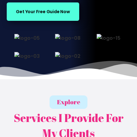
Get Your Free Guide Now
Explore
Services I Provide For
My Clients