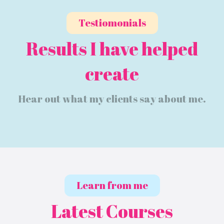
Testiomonials
Results I have helped
create
Hear out what my clients say about me.
Learn from me
Latest Courses