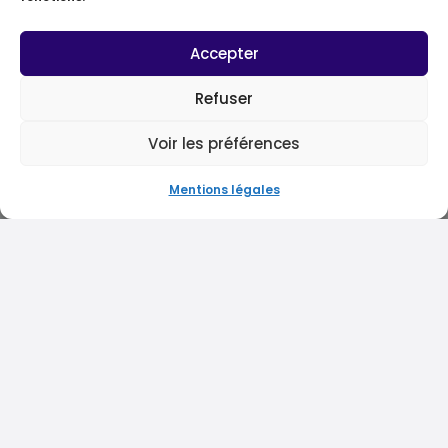
Accepter
Refuser
Voir les préférences
Mentions légales