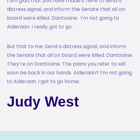
I am glad that you have made it here to send a
distress signal, and inform the Senate that all on
board were killed. Dantooine. I’m not going to
Alderaan. I really got to go.
But that to me. Send a distress signal, and inform
the Senate that all on board were killed. Dantooine.
They’re on Dantooine. The plans you refer to will
soon be back in our hands. Alderaan? I’m not going
to Alderaan. I got to go home.
Judy West