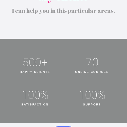
I can help you in this particular areas.
500
+
70
HAPPY CLIENTS
ONLINE COURSES
100
%
100
%
SATISFACTION
SUPPORT