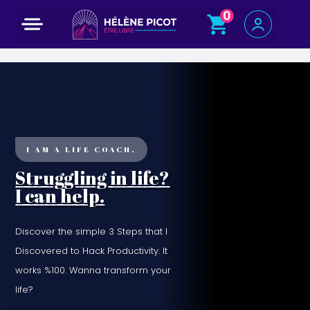
0
Programme court : 5 jours pour changer de voie
I AM A LIFE COACH.
Struggling in life?
I can help.
Discover the simple 3 Steps that I
Discovered to Hack Productivity. It
works %100. Wanna transform your
life?