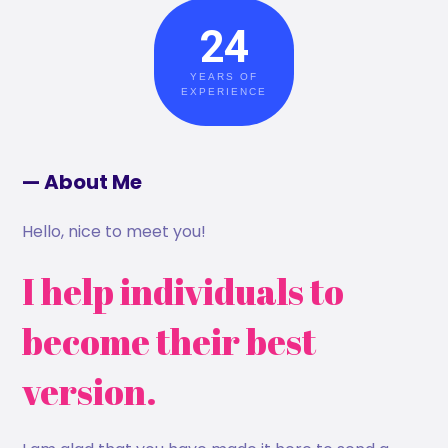
24
YEARS OF
EXPERIENCE
— About Me
Hello, nice to meet you!
I help individuals to
become their best
version.