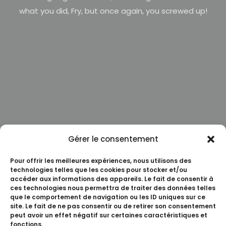
what you did, Fry, but once again, you screwed up!
Gérer le consentement
Pour offrir les meilleures expériences, nous utilisons des
technologies telles que les cookies pour stocker et/ou
accéder aux informations des appareils. Le fait de consentir à
ces technologies nous permettra de traiter des données telles
que le comportement de navigation ou les ID uniques sur ce
site. Le fait de ne pas consentir ou de retirer son consentement
peut avoir un effet négatif sur certaines caractéristiques et
fonctions.