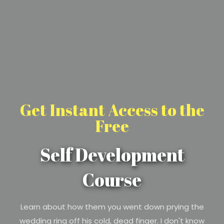
Get Instant Access to the
Free
Self Development
Course
Learn about how them you went down prying the
wedding ring off his cold, dead finger. I don't know