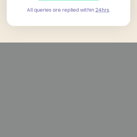
All queries are replied within
24hrs
.